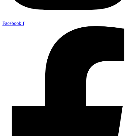
Facebook-f