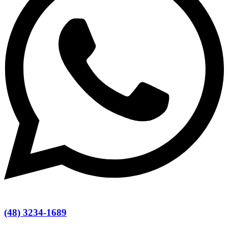
(48) 3234-1689