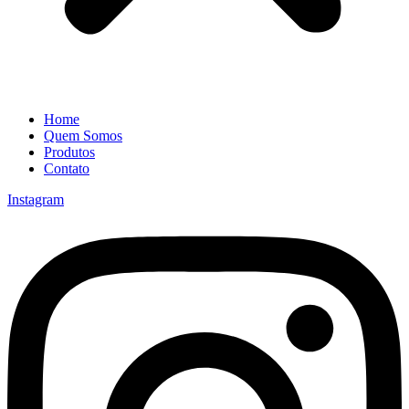
Home
Quem Somos
Produtos
Contato
Instagram