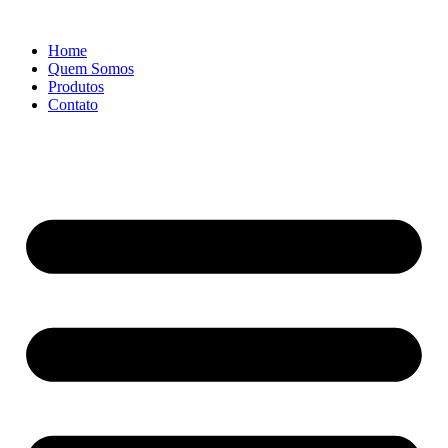
Ir
para
Home
o
Quem Somos
conteúdo
Produtos
Contato