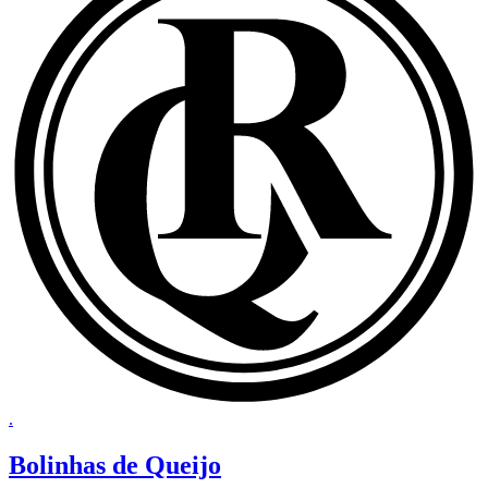
.
Bolinhas de Queijo