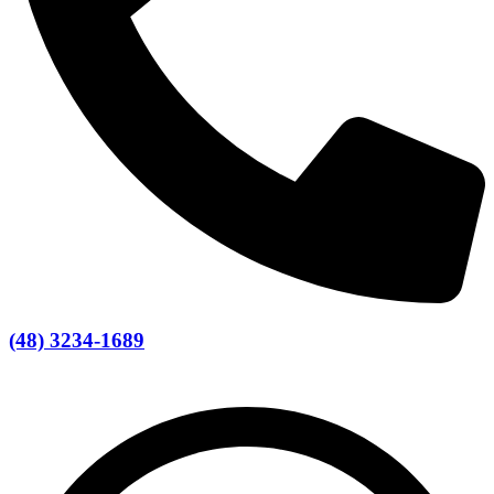
(48) 3234-1689