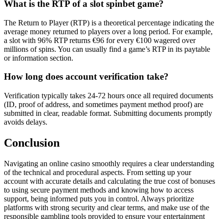
What is the RTP of a slot spinbet game?
The Return to Player (RTP) is a theoretical percentage indicating the
average money returned to players over a long period. For example,
a slot with 96% RTP returns €96 for every €100 wagered over
millions of spins. You can usually find a game’s RTP in its paytable
or information section.
How long does account verification take?
Verification typically takes 24-72 hours once all required documents
(ID, proof of address, and sometimes payment method proof) are
submitted in clear, readable format. Submitting documents promptly
avoids delays.
Conclusion
Navigating an online casino smoothly requires a clear understanding
of the technical and procedural aspects. From setting up your
account with accurate details and calculating the true cost of bonuses
to using secure payment methods and knowing how to access
support, being informed puts you in control. Always prioritize
platforms with strong security and clear terms, and make use of the
responsible gambling tools provided to ensure your entertainment