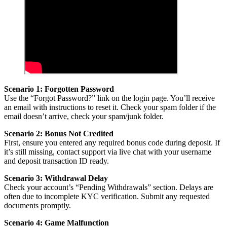
Scenario 1: Forgotten Password
Use the “Forgot Password?” link on the login page. You’ll receive
an email with instructions to reset it. Check your spam folder if the
email doesn’t arrive, check your spam/junk folder.
Scenario 2: Bonus Not Credited
First, ensure you entered any required bonus code during deposit. If
it’s still missing, contact support via live chat with your username
and deposit transaction ID ready.
Scenario 3: Withdrawal Delay
Check your account’s “Pending Withdrawals” section. Delays are
often due to incomplete KYC verification. Submit any requested
documents promptly.
Scenario 4: Game Malfunction