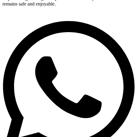
remains safe and enjoyable.