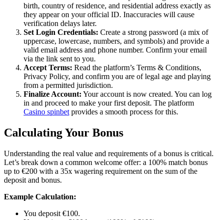
birth, country of residence, and residential address exactly as
they appear on your official ID. Inaccuracies will cause
verification delays later.
Set Login Credentials:
Create a strong password (a mix of
uppercase, lowercase, numbers, and symbols) and provide a
valid email address and phone number. Confirm your email
via the link sent to you.
Accept Terms:
Read the platform’s Terms & Conditions,
Privacy Policy, and confirm you are of legal age and playing
from a permitted jurisdiction.
Finalize Account:
Your account is now created. You can log
in and proceed to make your first deposit. The platform
Casino spinbet
provides a smooth process for this.
Calculating Your Bonus
Understanding the real value and requirements of a bonus is critical.
Let’s break down a common welcome offer: a 100% match bonus
up to €200 with a 35x wagering requirement on the sum of the
deposit and bonus.
Example Calculation:
You deposit €100.