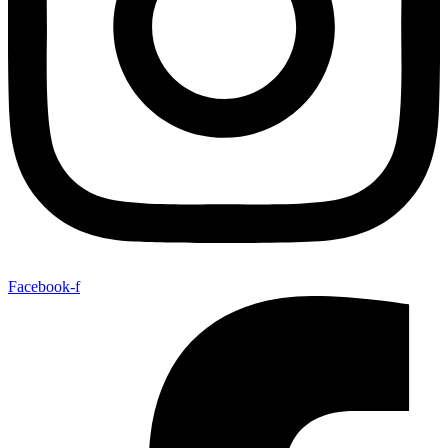
Facebook-f