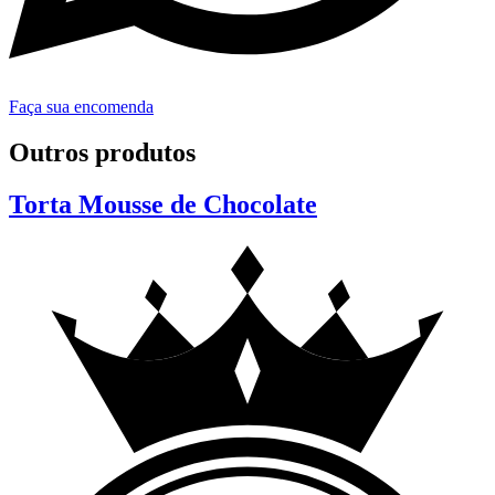
Faça sua encomenda
Outros produtos
Torta Mousse de Chocolate