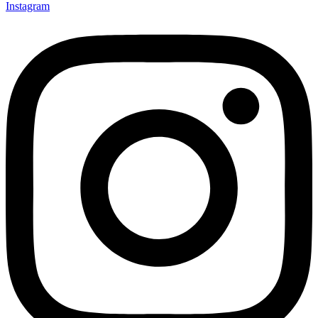
Instagram