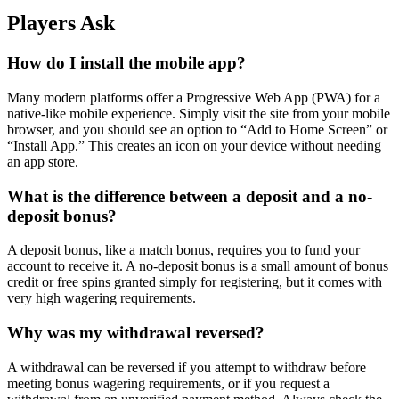
Players Ask
How do I install the mobile app?
Many modern platforms offer a Progressive Web App (PWA) for a
native-like mobile experience. Simply visit the site from your mobile
browser, and you should see an option to “Add to Home Screen” or
“Install App.” This creates an icon on your device without needing
an app store.
What is the difference between a deposit and a no-
deposit bonus?
A deposit bonus, like a match bonus, requires you to fund your
account to receive it. A no-deposit bonus is a small amount of bonus
credit or free spins granted simply for registering, but it comes with
very high wagering requirements.
Why was my withdrawal reversed?
A withdrawal can be reversed if you attempt to withdraw before
meeting bonus wagering requirements, or if you request a