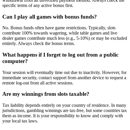
withdrawal from an unverified payment method. Always check the
specific terms of any active bonus first.
Can I play all games with bonus funds?
No. Bonus funds often have game restrictions. Typically, slots
contribute 100% towards wagering, while table games and live
dealer games contribute much less (e.g., 5-10%) or may be excluded
entirely. Always check the bonus terms.
What happens if I forget to log out from a public
computer?
Your session will eventually time out due to inactivity. However, for
immediate security, contact support from another device to request a
remote log-out from all active sessions.
Are my winnings from slots taxable?
Tax liability depends entirely on your country of residence. In many
jurisdictions, gambling winnings are tax-free, but some countries tax
them as income. It is your responsibility to know and comply with
your local tax laws.