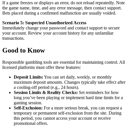
If a game freezes or displays an error, do not reload repeatedly. Note
the game name, time, and any error message, then contact support.
Bets placed during a confirmed malfunction are usually voided.
Scenario 5: Suspected Unauthorized Access
Immediately change your password and contact support to secure
your account. Review your account history for any unfamiliar
transactions.
Good to Know
Responsible gambling tools are essential for maintaining control. All
licensed platforms must offer these features:
Deposit Limits:
You can set daily, weekly, or monthly
maximum deposit amounts. Changes typically take effect after
a cooling-off period (e.g., 24 hours).
Session Limits & Reality Checks:
Set reminders for how
long you’ve been playing or implement hard time limits for a
gaming session.
Self-Exclusion:
For a more serious break, you can request a
temporary or permanent self-exclusion from the site. During
this period, you cannot access your account or receive
promotional offers.