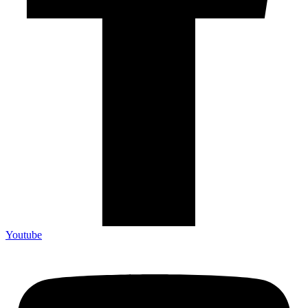
Youtube