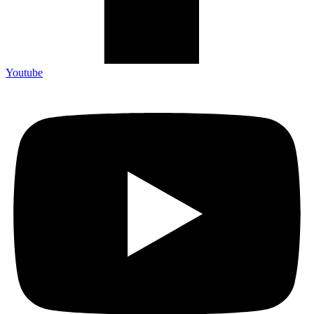
Youtube