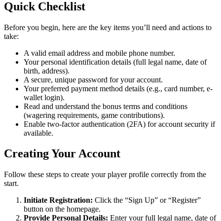
Quick Checklist
Before you begin, here are the key items you’ll need and actions to
take:
A valid email address and mobile phone number.
Your personal identification details (full legal name, date of
birth, address).
A secure, unique password for your account.
Your preferred payment method details (e.g., card number, e-
wallet login).
Read and understand the bonus terms and conditions
(wagering requirements, game contributions).
Enable two-factor authentication (2FA) for account security if
available.
Creating Your Account
Follow these steps to create your player profile correctly from the
start.
Initiate Registration:
Click the “Sign Up” or “Register”
button on the homepage.
Provide Personal Details:
Enter your full legal name, date of