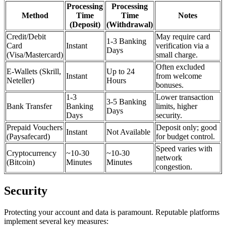
Processing
Processing
Method
Time
Time
Notes
(Deposit)
(Withdrawal)
Credit/Debit
May require card
1-3 Banking
Card
Instant
verification via a
Days
(Visa/Mastercard)
small charge.
Often excluded
E-Wallets (Skrill,
Up to 24
Instant
from welcome
Neteller)
Hours
bonuses.
1-3
Lower transaction
3-5 Banking
Bank Transfer
Banking
limits, higher
Days
Days
security.
Prepaid Vouchers
Deposit only; good
Instant
Not Available
(Paysafecard)
for budget control.
Speed varies with
Cryptocurrency
~10-30
~10-30
network
(Bitcoin)
Minutes
Minutes
congestion.
Security
Protecting your account and data is paramount. Reputable platforms
implement several key measures: