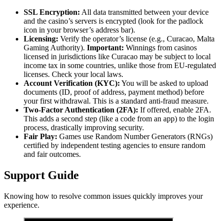
SSL Encryption:
All data transmitted between your device
and the casino’s servers is encrypted (look for the padlock
icon in your browser’s address bar).
Licensing:
Verify the operator’s license (e.g., Curacao, Malta
Gaming Authority).
Important:
Winnings from casinos
licensed in jurisdictions like Curacao may be subject to local
income tax in some countries, unlike those from EU-regulated
licenses. Check your local laws.
Account Verification (KYC):
You will be asked to upload
documents (ID, proof of address, payment method) before
your first withdrawal. This is a standard anti-fraud measure.
Two-Factor Authentication (2FA):
If offered, enable 2FA.
This adds a second step (like a code from an app) to the login
process, drastically improving security.
Fair Play:
Games use Random Number Generators (RNGs)
certified by independent testing agencies to ensure random
and fair outcomes.
Support Guide
Knowing how to resolve common issues quickly improves your
experience.