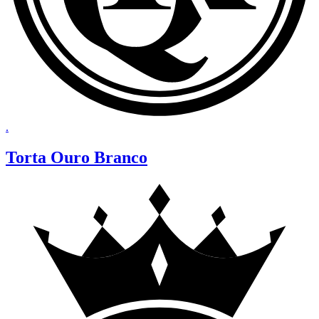
.
Torta Ouro Branco