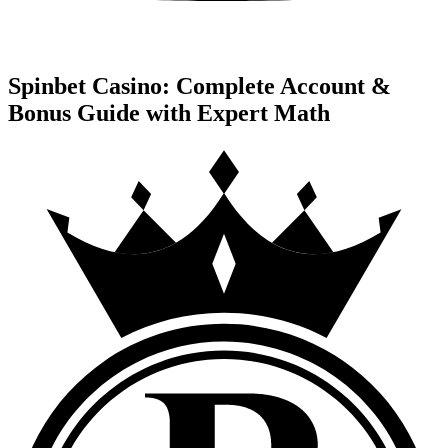
Spinbet Casino: Complete Account &
Bonus Guide with Expert Math