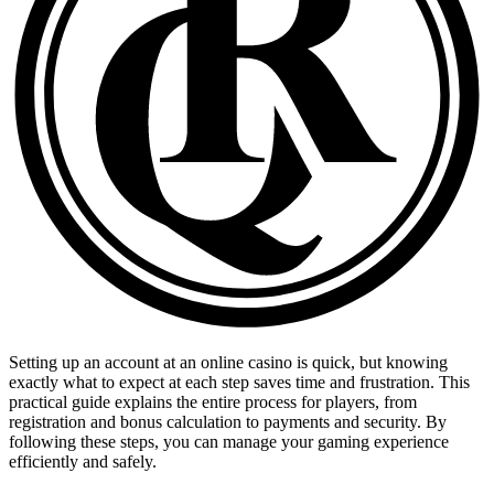
Setting up an account at an online casino is quick, but knowing
exactly what to expect at each step saves time and frustration. This
practical guide explains the entire process for players, from
registration and bonus calculation to payments and security. By
following these steps, you can manage your gaming experience
efficiently and safely.