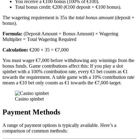
You receive a €100 bonus (100% of €100).
Total bonus credit: €200 (€100 deposit + €100 bonus).
The wagering requirement is 35x the
total bonus amount
(deposit +
bonus).
Formula:
(Deposit Amount + Bonus Amount) × Wagering
Multiplier = Total Wagering Required
Calculation:
€200 × 35 = €7,000
You must wager €7,000 before withdrawing any winnings from the
bonus funds. Game contributions affect this: If you play a slot
spinbet with a 100% contribution rate, every €1 bet counts as €1
towards the requirement. A table game with a 10% contribution rate
means a €10 bet only counts as €1 towards the €7,000 target.
Casino spinbet
Payment Methods
A range of payment options is typically available. Here’s a
comparison of common methods: