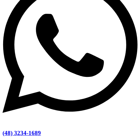
(48) 3234-1689