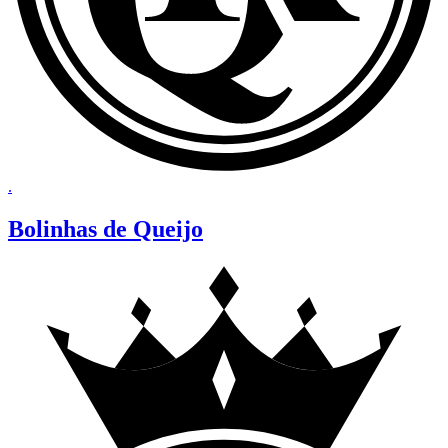
.
Bolinhas de Queijo