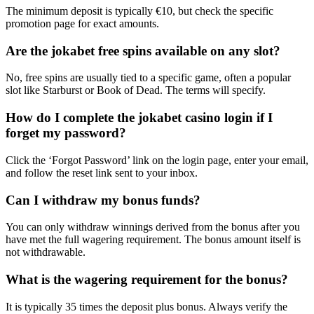
The minimum deposit is typically €10, but check the specific
promotion page for exact amounts.
Are the jokabet free spins available on any slot?
No, free spins are usually tied to a specific game, often a popular
slot like Starburst or Book of Dead. The terms will specify.
How do I complete the jokabet casino login if I
forget my password?
Click the ‘Forgot Password’ link on the login page, enter your email,
and follow the reset link sent to your inbox.
Can I withdraw my bonus funds?
You can only withdraw winnings derived from the bonus after you
have met the full wagering requirement. The bonus amount itself is
not withdrawable.
What is the wagering requirement for the bonus?
It is typically 35 times the deposit plus bonus. Always verify the