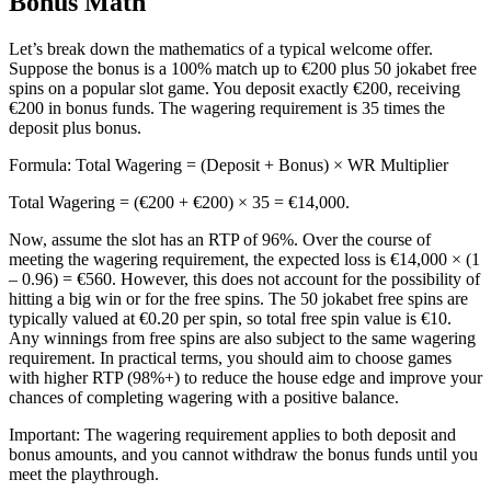
Bonus Math
Let’s break down the mathematics of a typical welcome offer.
Suppose the bonus is a 100% match up to €200 plus 50 jokabet free
spins on a popular slot game. You deposit exactly €200, receiving
€200 in bonus funds. The wagering requirement is 35 times the
deposit plus bonus.
Formula: Total Wagering = (Deposit + Bonus) × WR Multiplier
Total Wagering = (€200 + €200) × 35 = €14,000.
Now, assume the slot has an RTP of 96%. Over the course of
meeting the wagering requirement, the expected loss is €14,000 × (1
– 0.96) = €560. However, this does not account for the possibility of
hitting a big win or for the free spins. The 50 jokabet free spins are
typically valued at €0.20 per spin, so total free spin value is €10.
Any winnings from free spins are also subject to the same wagering
requirement. In practical terms, you should aim to choose games
with higher RTP (98%+) to reduce the house edge and improve your
chances of completing wagering with a positive balance.
Important: The wagering requirement applies to both deposit and
bonus amounts, and you cannot withdraw the bonus funds until you
meet the playthrough.