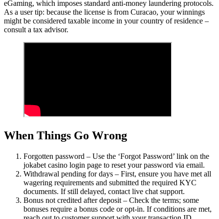
eGaming, which imposes standard anti‑money laundering protocols.
As a user tip: because the license is from Curacao, your winnings
might be considered taxable income in your country of residence –
consult a tax advisor.
When Things Go Wrong
Forgotten password – Use the ‘Forgot Password’ link on the
jokabet casino login page to reset your password via email.
Withdrawal pending for days – First, ensure you have met all
wagering requirements and submitted the required KYC
documents. If still delayed, contact live chat support.
Bonus not credited after deposit – Check the terms; some
bonuses require a bonus code or opt‑in. If conditions are met,
reach out to customer support with your transaction ID.