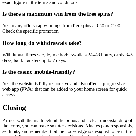
exact figure in the terms and conditions.
Is there a maximum win from the free spins?
Yes, many offers cap winnings from free spins at €50 or €100.
Check the specific promotion.
How long do withdrawals take?
Withdrawal times vary by method: e‑wallets 24–48 hours, cards 3–5
days, bank transfers up to 7 days.
Is the casino mobile‑friendly?
Yes, the website is fully responsive and also offers a progressive
web app (PWA) that can be added to your home screen for quick
access.
Closing
Armed with the math behind the bonus and a clear understanding of
the terms, you can make smarter decisions. Always play responsibly,
set limits, and remember that the house edge is designed to be in the