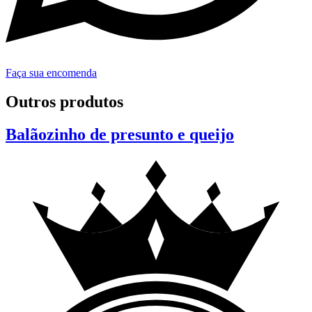
Faça sua encomenda
Outros produtos
Balãozinho de presunto e queijo