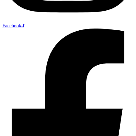
Facebook-f