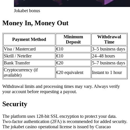
Jokabet bonus
Money In, Money Out
Minimum
Withdrawal
Payment Method
Deposit
Time
Visa / Mastercard
€10
3–5 business days
Skrill / Neteller
€10
24–48 hours
Bank Transfer
€20
5–7 business days
Cryptocurrency (if
€20 equivalent
Instant to 1 hour
available)
Withdrawal limits and processing times may vary. Always verify
your account before requesting a payout.
Security
The platform uses 128‑bit SSL encryption to protect your data.
Two‑factor authentication (2FA) is recommended for added security.
The jokabet casino operational license is issued by Curacao