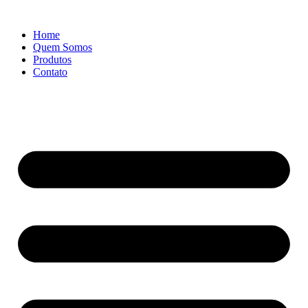
Ir
para
Home
o
Quem Somos
conteúdo
Produtos
Contato