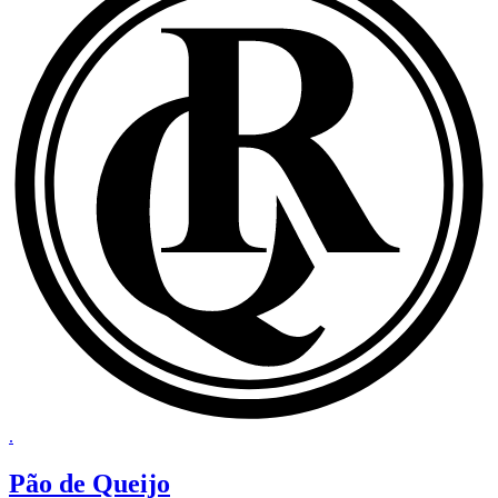
.
Pão de Queijo