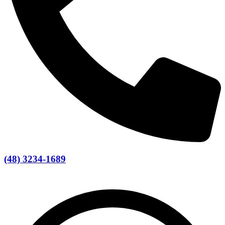
(48) 3234-1689