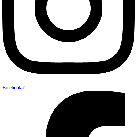
Facebook-f