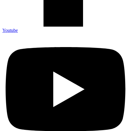
Youtube