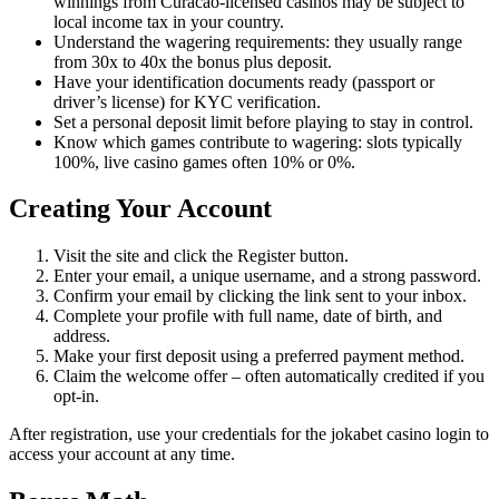
winnings from Curacao-licensed casinos may be subject to
local income tax in your country.
Understand the wagering requirements: they usually range
from 30x to 40x the bonus plus deposit.
Have your identification documents ready (passport or
driver’s license) for KYC verification.
Set a personal deposit limit before playing to stay in control.
Know which games contribute to wagering: slots typically
100%, live casino games often 10% or 0%.
Creating Your Account
Visit the site and click the Register button.
Enter your email, a unique username, and a strong password.
Confirm your email by clicking the link sent to your inbox.
Complete your profile with full name, date of birth, and
address.
Make your first deposit using a preferred payment method.
Claim the welcome offer – often automatically credited if you
opt-in.
After registration, use your credentials for the jokabet casino login to
access your account at any time.