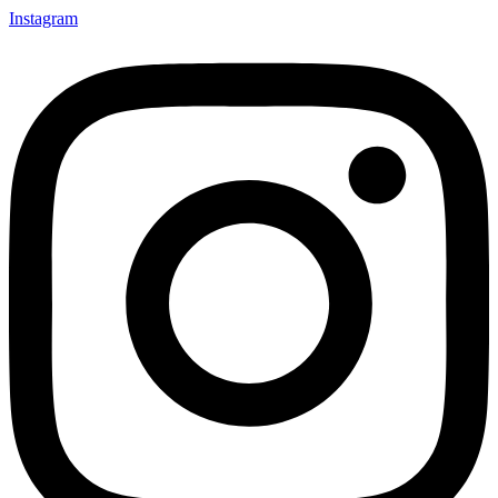
Instagram