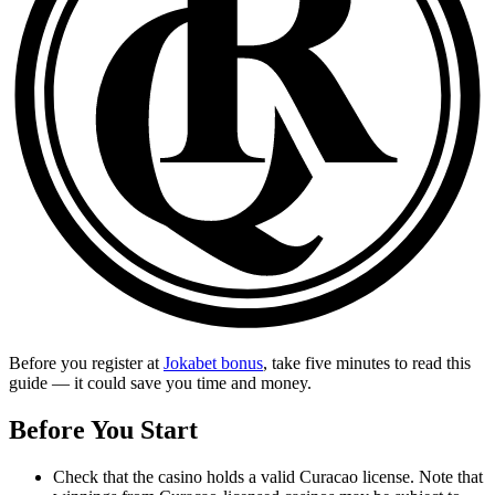
Before you register at
Jokabet bonus
, take five minutes to read this
guide — it could save you time and money.
Before You Start
Check that the casino holds a valid Curacao license. Note that