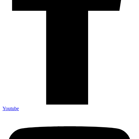
Youtube