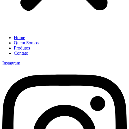
Home
Quem Somos
Produtos
Contato
Instagram