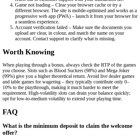
Game not loading – Clear your browser cache or try a
different browser. The site is mobile‑optimised and works as a
progressive web app (PWA) – launch it from your browser for
a seamless experience.
Account verification failed – Make sure the documents you
upload are clear, in colour, and match the name on your
account. Contact support to clarify what is missing.
Worth Knowing
When playing through a bonus, always check the RTP of the games
you choose. Slots such as Blood Suckers (98%) and Mega Joker
(99%) give you a higher theoretical return. Avoid live dealer games
and table games for wagering – they typically contribute only 0–
10% to the playthrough, making it much harder to meet the
requirement. High‑volatility slots can drain your balance quickly;
opt for low‑to‑medium volatility to extend your playing time.
FAQ
What is the minimum deposit to claim the welcome
offer?