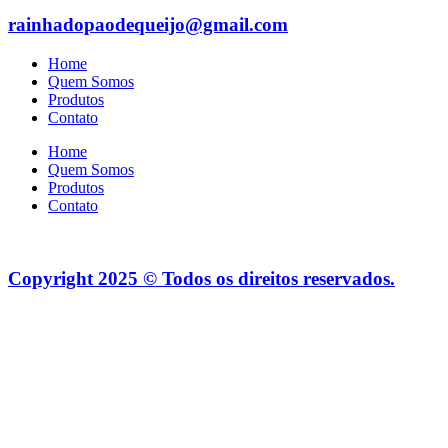
rainhadopaodequeijo@gmail.com
Home
Quem Somos
Produtos
Contato
Home
Quem Somos
Produtos
Contato
Copyright 2025 © Todos os direitos reservados.