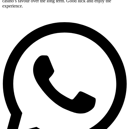
casino’s favour over the long term. Good luck and enjoy the
experience.