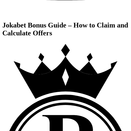
Jokabet Bonus Guide – How to Claim and
Calculate Offers