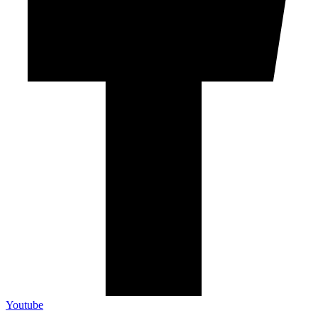
Youtube