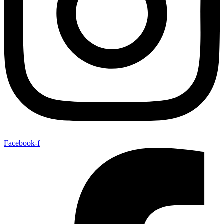
Facebook-f