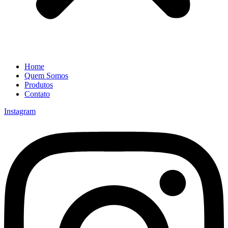
Home
Quem Somos
Produtos
Contato
Instagram