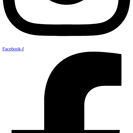
Facebook-f