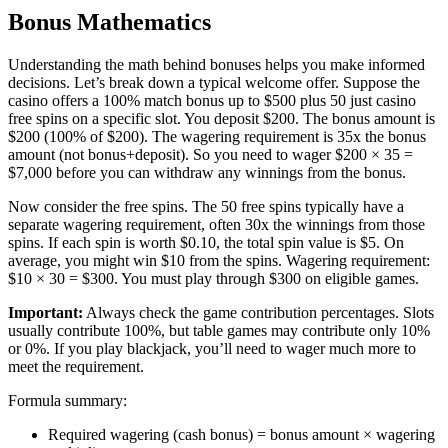
Bonus Mathematics
Understanding the math behind bonuses helps you make informed
decisions. Let’s break down a typical welcome offer. Suppose the
casino offers a 100% match bonus up to $500 plus 50 just casino
free spins on a specific slot. You deposit $200. The bonus amount is
$200 (100% of $200). The wagering requirement is 35x the bonus
amount (not bonus+deposit). So you need to wager $200 × 35 =
$7,000 before you can withdraw any winnings from the bonus.
Now consider the free spins. The 50 free spins typically have a
separate wagering requirement, often 30x the winnings from those
spins. If each spin is worth $0.10, the total spin value is $5. On
average, you might win $10 from the spins. Wagering requirement:
$10 × 30 = $300. You must play through $300 on eligible games.
Important:
Always check the game contribution percentages. Slots
usually contribute 100%, but table games may contribute only 10%
or 0%. If you play blackjack, you’ll need to wager much more to
meet the requirement.
Formula summary:
Required wagering (cash bonus) = bonus amount × wagering