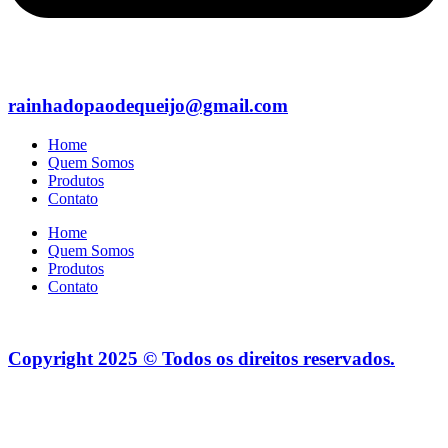
rainhadopaodequeijo@gmail.com
Home
Quem Somos
Produtos
Contato
Home
Quem Somos
Produtos
Contato
Copyright 2025 © Todos os direitos reservados.