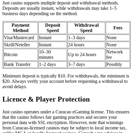
Just casino supports multiple deposit and withdrawal methods.
Deposits are usually instant, while withdrawals may take 1–5
business days depending on the method.
Payment
Deposit
Withdrawal
Fees
Method
Speed
Speed
Visa/Mastercard
Instant
1–3 days
None
Skrill/Neteller
Instant
24 hours
None
10–30
Network
Bitcoin
Up to 24 hours
minutes
fee
Bank Transfer
1–2 days
3–7 days
Possibly
Minimum deposit is typically $10. For withdrawals, the minimum is
$20. Always verify your account before requesting a withdrawal to
avoid delays.
Licence & Player Protection
Just casino operates under a Curacao eGaming license. This ensures
that the casino follows fair gaming practices and secures your
personal data with SSL encryption. However, note that winnings
from Curacao-licensed casinos may be subject to local income tax,