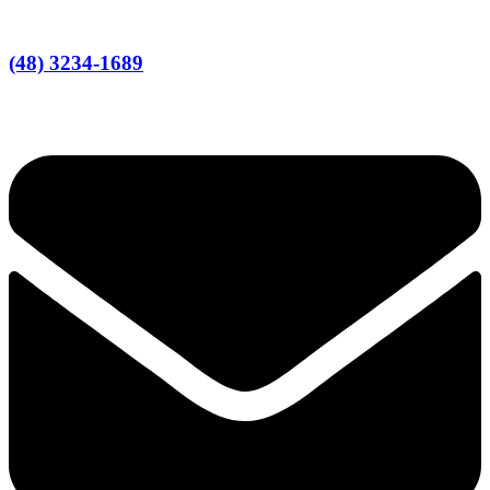
(48) 3234-1689