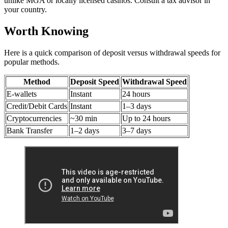
unlike MGA or locally licensed casinos. Consult a tax advisor in
your country.
Worth Knowing
Here is a quick comparison of deposit versus withdrawal speeds for
popular methods.
Method
Deposit Speed
Withdrawal Speed
E-wallets
Instant
24 hours
Credit/Debit Cards
Instant
1–3 days
Cryptocurrencies
~30 min
Up to 24 hours
Bank Transfer
1–2 days
3–7 days