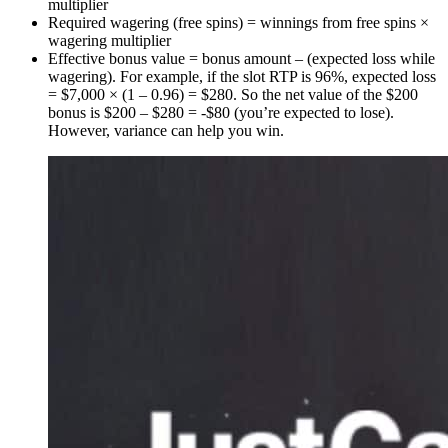
multiplier
Required wagering (free spins) = winnings from free spins ×
wagering multiplier
Effective bonus value = bonus amount – (expected loss while
wagering). For example, if the slot RTP is 96%, expected loss
= $7,000 × (1 – 0.96) = $280. So the net value of the $200
bonus is $200 – $280 = -$80 (you’re expected to lose).
However, variance can help you win.