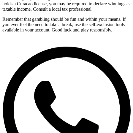
holds a Curacao license, you may be required to declare winnings as
taxable income. Consult a local tax professional.
Remember that gambling should be fun and within your means. If
you ever feel the need to take a break, use the self-exclusion tools
available in your account. Good luck and play responsibly.