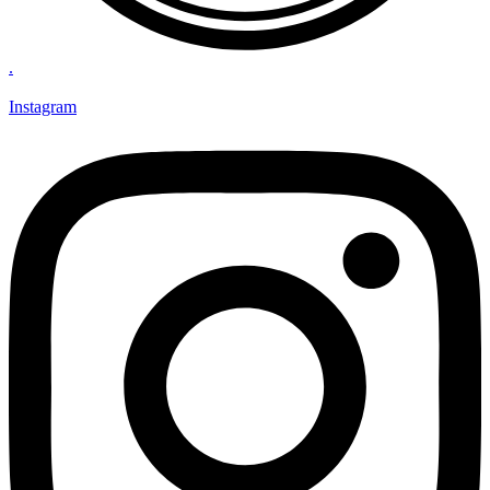
.
Instagram