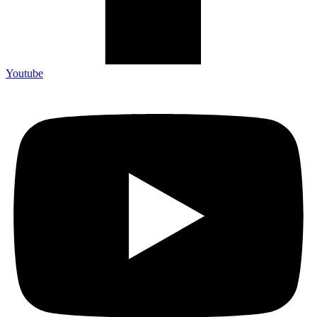
Youtube