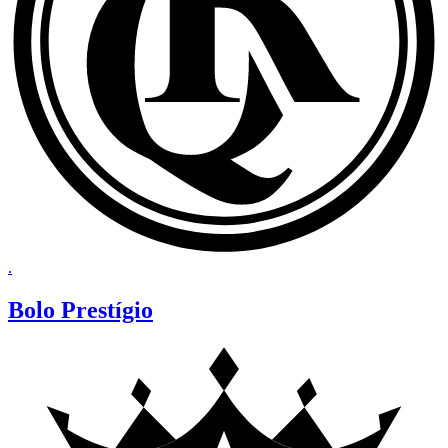
.
Bolo Prestígio