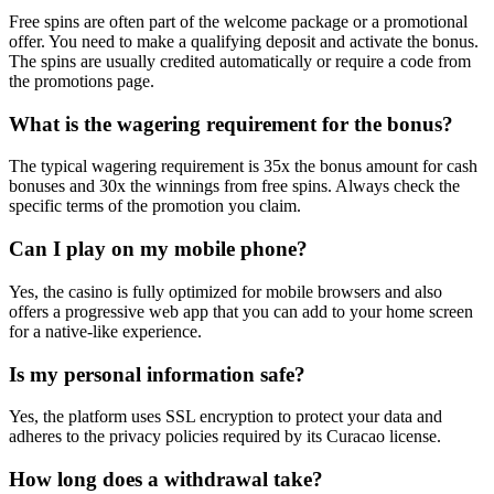
Free spins are often part of the welcome package or a promotional
offer. You need to make a qualifying deposit and activate the bonus.
The spins are usually credited automatically or require a code from
the promotions page.
What is the wagering requirement for the bonus?
The typical wagering requirement is 35x the bonus amount for cash
bonuses and 30x the winnings from free spins. Always check the
specific terms of the promotion you claim.
Can I play on my mobile phone?
Yes, the casino is fully optimized for mobile browsers and also
offers a progressive web app that you can add to your home screen
for a native-like experience.
Is my personal information safe?
Yes, the platform uses SSL encryption to protect your data and
adheres to the privacy policies required by its Curacao license.
How long does a withdrawal take?