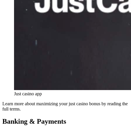
Just casino app
Learn more about maximizing your just casino bonus by reading the
full terms.
Banking & Payments