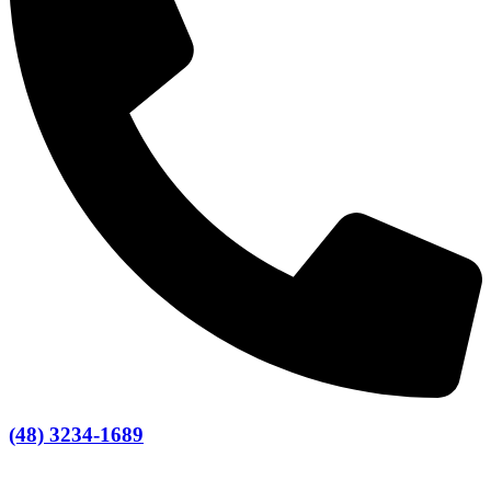
(48) 3234-1689