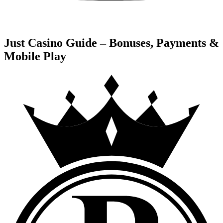
Just Casino Guide – Bonuses, Payments &
Mobile Play