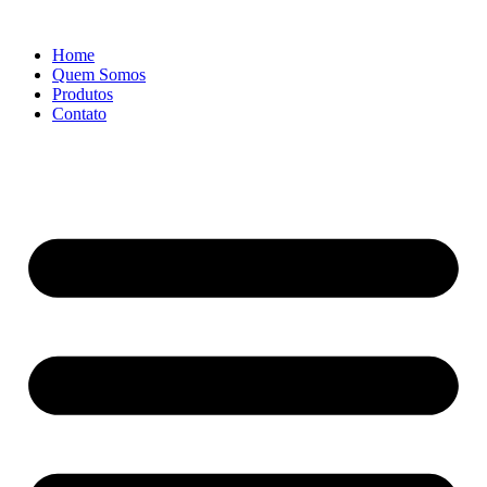
Ir
para
Home
o
Quem Somos
conteúdo
Produtos
Contato