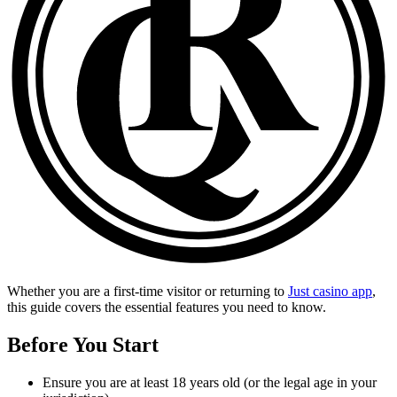
Whether you are a first-time visitor or returning to
Just casino app
,
this guide covers the essential features you need to know.
Before You Start
Ensure you are at least 18 years old (or the legal age in your