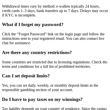
Withdrawal times vary by method: e-wallets typically 24 hours,
credit cards 1–3 days, bank transfers up to 7 days. Delays may occur
if KYC is incomplete.
What if I forget my password?
Click the “Forgot Password” link on the login page and follow the
instructions sent to your registered email. You can also contact live
chat for assistance.
Are there any country restrictions?
Some countries are restricted due to licensing regulations. Check the
terms and conditions for a full list of prohibited territories.
Can I set deposit limits?
Yes, you can set daily, weekly, or monthly deposit limits in the
responsible gambling section of your account.
Do I have to pay taxes on my winnings?
Tax liability depends on your country of residence. Since the casino