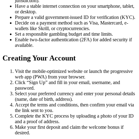
jurisdiction).
Have a stable internet connection on your smartphone, tablet,
or desktop.
Prepare a valid government-issued ID for verification (KYC).
Decide on a payment method such as Visa, Mastercard, e-
wallets like Skrill, or cryptocurrencies.
Set a responsible gambling budget and time limits.
Enable two-factor authentication (2FA) for added security if
available.
Creating Your Account
Visit the mobile-optimized website or launch the progressive
web app (PWA) from your browser.
Click “Sign Up” and fill in your email, username, and
password.
Select your preferred currency and enter your personal details
(name, date of birth, address).
Accept the terms and conditions, then confirm your email via
the link sent to you.
Complete the KYC process by uploading a photo of your ID
and a proof of address.
Make your first deposit and claim the welcome bonus if
desired.