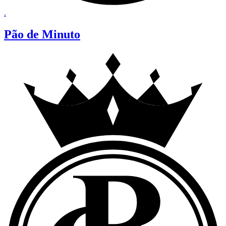
.
Pão de Minuto