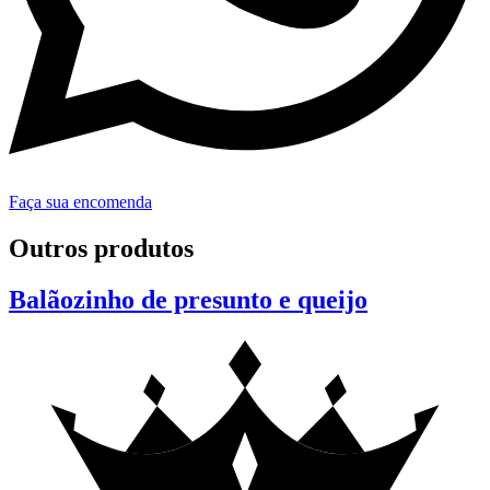
Faça sua encomenda
Outros produtos
Balãozinho de presunto e queijo