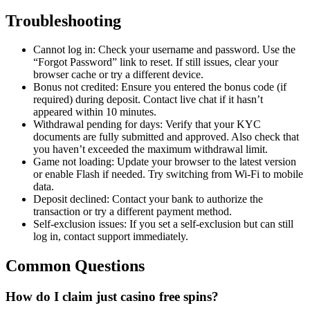
Troubleshooting
Cannot log in: Check your username and password. Use the
“Forgot Password” link to reset. If still issues, clear your
browser cache or try a different device.
Bonus not credited: Ensure you entered the bonus code (if
required) during deposit. Contact live chat if it hasn’t
appeared within 10 minutes.
Withdrawal pending for days: Verify that your KYC
documents are fully submitted and approved. Also check that
you haven’t exceeded the maximum withdrawal limit.
Game not loading: Update your browser to the latest version
or enable Flash if needed. Try switching from Wi-Fi to mobile
data.
Deposit declined: Contact your bank to authorize the
transaction or try a different payment method.
Self-exclusion issues: If you set a self-exclusion but can still
log in, contact support immediately.
Common Questions
How do I claim just casino free spins?