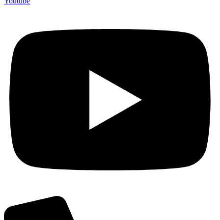
Youtube