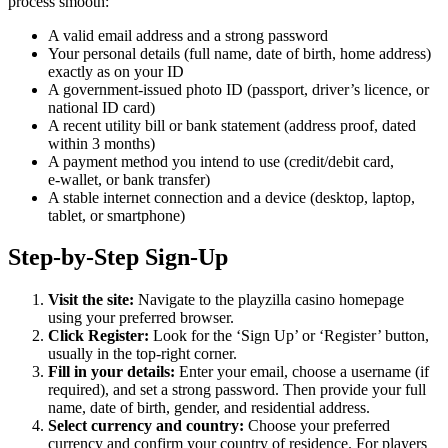
process smooth:
A valid email address and a strong password
Your personal details (full name, date of birth, home address)
exactly as on your ID
A government-issued photo ID (passport, driver’s licence, or
national ID card)
A recent utility bill or bank statement (address proof, dated
within 3 months)
A payment method you intend to use (credit/debit card,
e‑wallet, or bank transfer)
A stable internet connection and a device (desktop, laptop,
tablet, or smartphone)
Step-by-Step Sign-Up
Visit the site:
Navigate to the playzilla casino homepage
using your preferred browser.
Click Register:
Look for the ‘Sign Up’ or ‘Register’ button,
usually in the top‑right corner.
Fill in your details:
Enter your email, choose a username (if
required), and set a strong password. Then provide your full
name, date of birth, gender, and residential address.
Select currency and country:
Choose your preferred
currency and confirm your country of residence. For players