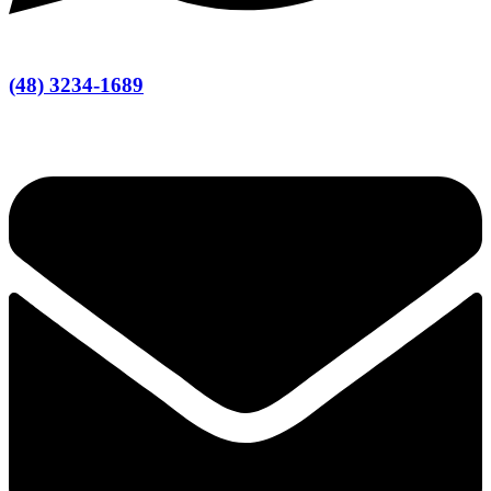
(48) 3234-1689