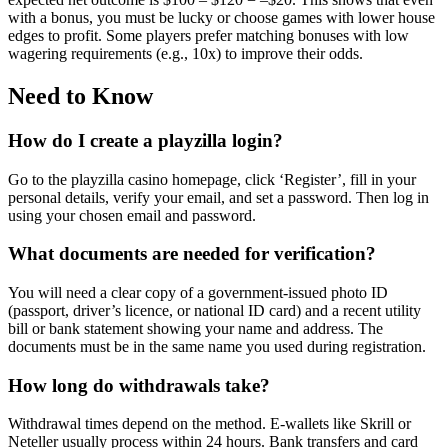
with a bonus, you must be lucky or choose games with lower house
edges to profit. Some players prefer matching bonuses with low
wagering requirements (e.g., 10x) to improve their odds.
Need to Know
How do I create a playzilla login?
Go to the playzilla casino homepage, click ‘Register’, fill in your
personal details, verify your email, and set a password. Then log in
using your chosen email and password.
What documents are needed for verification?
You will need a clear copy of a government-issued photo ID
(passport, driver’s licence, or national ID card) and a recent utility
bill or bank statement showing your name and address. The
documents must be in the same name you used during registration.
How long do withdrawals take?
Withdrawal times depend on the method. E‑wallets like Skrill or
Neteller usually process within 24 hours. Bank transfers and card