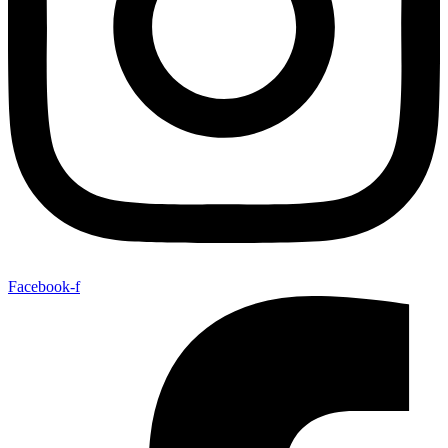
Facebook-f