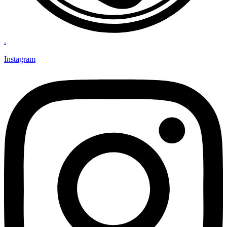
.
Instagram