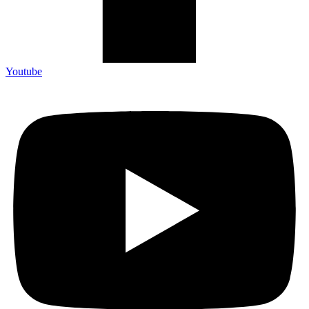
Youtube