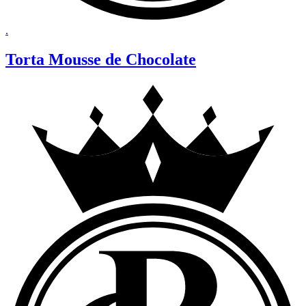
.
Torta Mousse de Chocolate