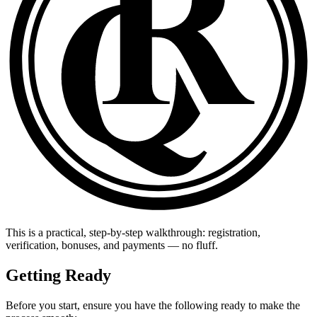
This is a practical, step-by-step walkthrough: registration,
verification, bonuses, and payments — no fluff.
Getting Ready
Before you start, ensure you have the following ready to make the