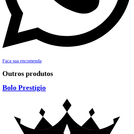
Faça sua encomenda
Outros produtos
Bolo Prestígio