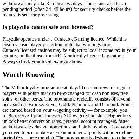
withdrawals may take 3–5 business days. The casino also has a
pending period (often 24–48 hours) for security checks before the
request is sent for processing.
Is playzilla casino safe and licensed?
Playzilla operates under a Curacao eGaming licence. While this
ensures basic player protection, note that winnings from
Curacao‑licensed casinos may be subject to local income tax in your
country, unlike those from MGA or locally licensed operators.
Always check your local tax regulations.
Worth Knowing
The VIP or loyalty programme at playzilla casino rewards regular
players with points that can be exchanged for cash bonuses, free
spins, or other perks. The programme typically consists of several
tiers, such as Bronze, Silver, Gold, Platinum, and Diamond. Points
are earned based on your wagering activity — for example, you
might receive 1 point for every $10 wagered on slots. Higher tiers
unlock better conversion rates, personal account managers, faster
withdrawals, exclusive promotions, and birthday gifts. To advance,
you need to accumulate a certain number of points within a defined
period (e.g., three months). The programme is designed to enhance