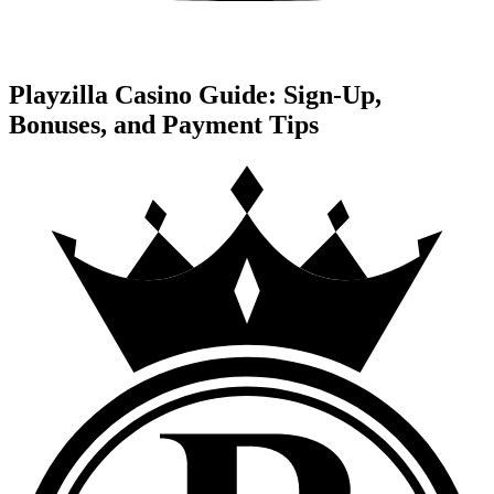
Playzilla Casino Guide: Sign-Up,
Bonuses, and Payment Tips