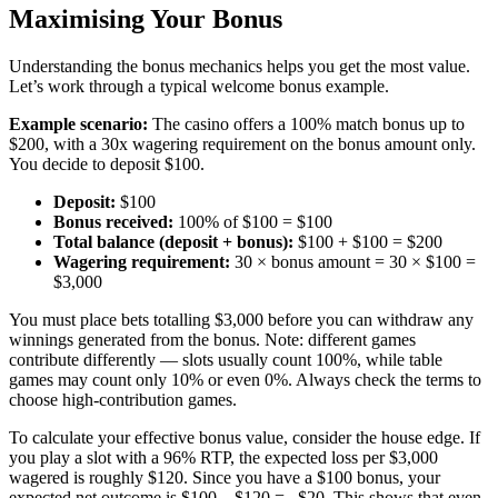
Maximising Your Bonus
Understanding the bonus mechanics helps you get the most value.
Let’s work through a typical welcome bonus example.
Example scenario:
The casino offers a 100% match bonus up to
$200, with a 30x wagering requirement on the bonus amount only.
You decide to deposit $100.
Deposit:
$100
Bonus received:
100% of $100 = $100
Total balance (deposit + bonus):
$100 + $100 = $200
Wagering requirement:
30 × bonus amount = 30 × $100 =
$3,000
You must place bets totalling $3,000 before you can withdraw any
winnings generated from the bonus. Note: different games
contribute differently — slots usually count 100%, while table
games may count only 10% or even 0%. Always check the terms to
choose high‑contribution games.
To calculate your effective bonus value, consider the house edge. If
you play a slot with a 96% RTP, the expected loss per $3,000
wagered is roughly $120. Since you have a $100 bonus, your
expected net outcome is $100 – $120 = –$20. This shows that even