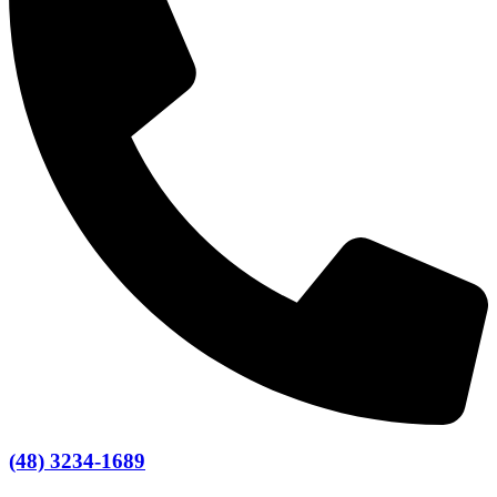
(48) 3234-1689