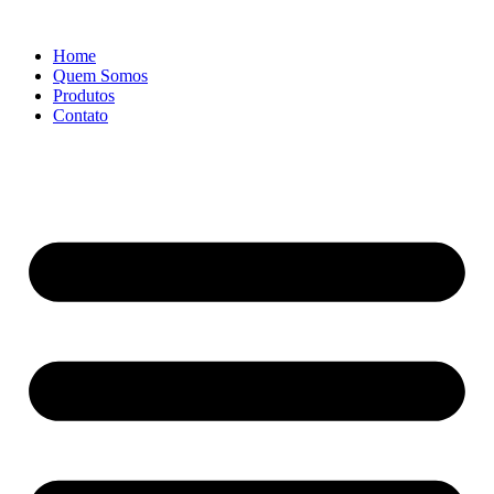
Ir
para
Home
o
Quem Somos
conteúdo
Produtos
Contato