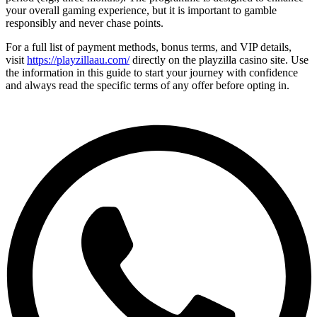
your overall gaming experience, but it is important to gamble
responsibly and never chase points.
For a full list of payment methods, bonus terms, and VIP details,
visit
https://playzillaau.com/
directly on the playzilla casino site. Use
the information in this guide to start your journey with confidence
and always read the specific terms of any offer before opting in.