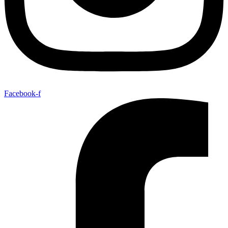
Facebook-f