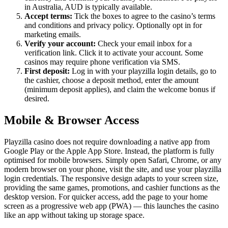
in Australia, AUD is typically available.
Accept terms:
Tick the boxes to agree to the casino’s terms
and conditions and privacy policy. Optionally opt in for
marketing emails.
Verify your account:
Check your email inbox for a
verification link. Click it to activate your account. Some
casinos may require phone verification via SMS.
First deposit:
Log in with your playzilla login details, go to
the cashier, choose a deposit method, enter the amount
(minimum deposit applies), and claim the welcome bonus if
desired.
Mobile & Browser Access
Playzilla casino does not require downloading a native app from
Google Play or the Apple App Store. Instead, the platform is fully
optimised for mobile browsers. Simply open Safari, Chrome, or any
modern browser on your phone, visit the site, and use your playzilla
login credentials. The responsive design adapts to your screen size,
providing the same games, promotions, and cashier functions as the
desktop version. For quicker access, add the page to your home
screen as a progressive web app (PWA) — this launches the casino
like an app without taking up storage space.