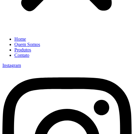
Home
Quem Somos
Produtos
Contato
Instagram