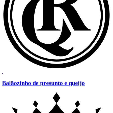
.
Balãozinho de presunto e queijo