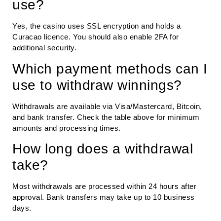
use?
Yes, the casino uses SSL encryption and holds a
Curacao licence. You should also enable 2FA for
additional security.
Which payment methods can I
use to withdraw winnings?
Withdrawals are available via Visa/Mastercard, Bitcoin,
and bank transfer. Check the table above for minimum
amounts and processing times.
How long does a withdrawal
take?
Most withdrawals are processed within 24 hours after
approval. Bank transfers may take up to 10 business
days.