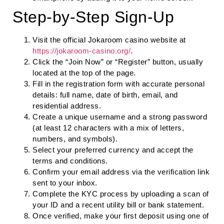
Step-by-Step Sign-Up
Visit the official Jokaroom casino website at
https://jokaroom-casino.org/
.
Click the “Join Now” or “Register” button, usually
located at the top of the page.
Fill in the registration form with accurate personal
details: full name, date of birth, email, and
residential address.
Create a unique username and a strong password
(at least 12 characters with a mix of letters,
numbers, and symbols).
Select your preferred currency and accept the
terms and conditions.
Confirm your email address via the verification link
sent to your inbox.
Complete the KYC process by uploading a scan of
your ID and a recent utility bill or bank statement.
Once verified, make your first deposit using one of