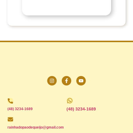
(48) 3234-1689
(48) 3234-1689
rainhadopaodequeijo@gmail.com