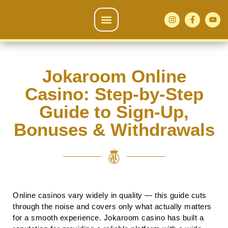
Quem Somos
Jokaroom Online
Casino: Step-by-Step
Guide to Sign-Up,
Bonuses & Withdrawals
Online casinos vary widely in quality — this guide cuts
through the noise and covers only what actually matters
for a smooth experience. Jokaroom casino has built a