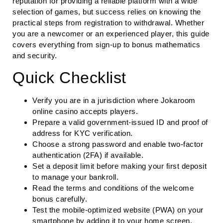
reputation for providing a reliable platform with a wide
selection of games, but success relies on knowing the
practical steps from registration to withdrawal. Whether
you are a newcomer or an experienced player, this guide
covers everything from sign‑up to bonus mathematics
and security.
Quick Checklist
Verify you are in a jurisdiction where Jokaroom
online casino accepts players.
Prepare a valid government‑issued ID and proof of
address for KYC verification.
Choose a strong password and enable two‑factor
authentication (2FA) if available.
Set a deposit limit before making your first deposit
to manage your bankroll.
Read the terms and conditions of the welcome
bonus carefully.
Test the mobile‑optimized website (PWA) on your
smartphone by adding it to your home screen.