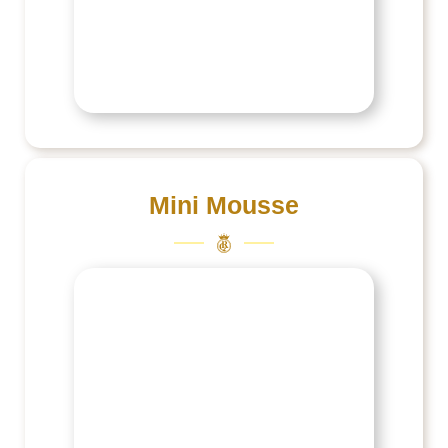
Mini Mousse