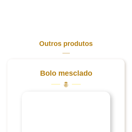
Outros produtos
Bolo mesclado