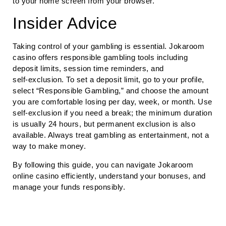
to your home screen from your browser.
Insider Advice
Taking control of your gambling is essential. Jokaroom
casino offers responsible gambling tools including
deposit limits, session time reminders, and
self‑exclusion. To set a deposit limit, go to your profile,
select “Responsible Gambling,” and choose the amount
you are comfortable losing per day, week, or month. Use
self‑exclusion if you need a break; the minimum duration
is usually 24 hours, but permanent exclusion is also
available. Always treat gambling as entertainment, not a
way to make money.
By following this guide, you can navigate Jokaroom
online casino efficiently, understand your bonuses, and
manage your funds responsibly.