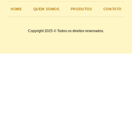
HOME
QUEM SOMOS
PRODUTOS
CONTATO
Copyright 2025 © Todos os direitos reservados.