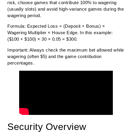
risk, choose games that contribute 100% to wagering
(usually slots) and avoid high‑variance games during the
wagering period.
Formula: Expected Loss = (Deposit + Bonus) ×
Wagering Multiplier × House Edge. In this example:
($100 + $100) × 30 × 0.05 = $300.
Important:
Always check the maximum bet allowed while
wagering (often $5) and the game contribution
percentages.
Security Overview