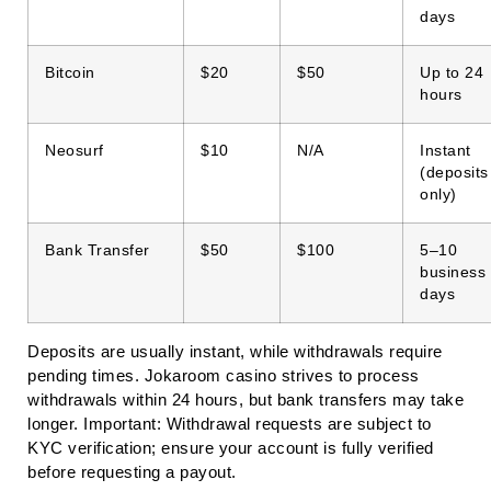
days
Bitcoin
$20
$50
Up to 24
hours
Neosurf
$10
N/A
Instant
(deposits
only)
Bank Transfer
$50
$100
5–10
business
days
Deposits are usually instant, while withdrawals require
pending times. Jokaroom casino strives to process
withdrawals within 24 hours, but bank transfers may take
longer.
Important:
Withdrawal requests are subject to
KYC verification; ensure your account is fully verified
before requesting a payout.