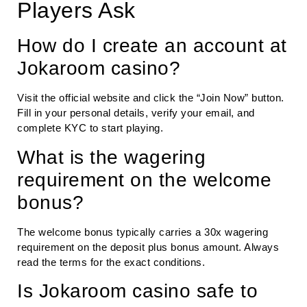
Players Ask
How do I create an account at
Jokaroom casino?
Visit the official website and click the “Join Now” button.
Fill in your personal details, verify your email, and
complete KYC to start playing.
What is the wagering
requirement on the welcome
bonus?
The welcome bonus typically carries a 30x wagering
requirement on the deposit plus bonus amount. Always
read the terms for the exact conditions.
Is Jokaroom casino safe to