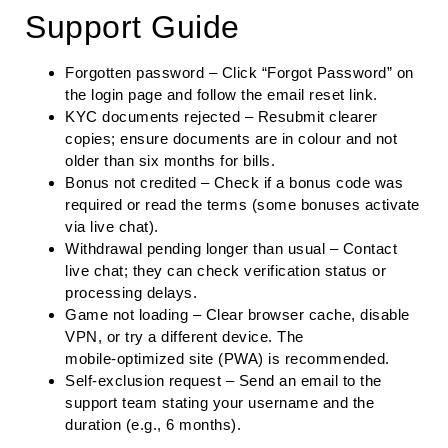
Support Guide
Forgotten password
– Click “Forgot Password” on
the login page and follow the email reset link.
KYC documents rejected
– Resubmit clearer
copies; ensure documents are in colour and not
older than six months for bills.
Bonus not credited
– Check if a bonus code was
required or read the terms (some bonuses activate
via live chat).
Withdrawal pending longer than usual
– Contact
live chat; they can check verification status or
processing delays.
Game not loading
– Clear browser cache, disable
VPN, or try a different device. The
mobile‑optimized site (PWA) is recommended.
Self-exclusion request
– Send an email to the
support team stating your username and the
duration (e.g., 6 months).