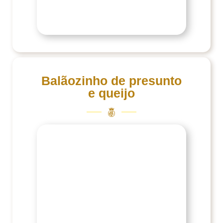
Balãozinho de presunto
e queijo