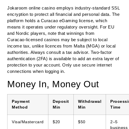
Jokaroom online casino employs industry‑standard SSL
encryption to protect all financial and personal data. The
platform holds a Curacao eGaming license, which
means it operates under regulatory oversight. For EU
and Nordic players, note that winnings from
Curacao‑licensed casinos may be subject to local
income tax, unlike licences from Malta (MGA) or local
authorities. Always consult a tax advisor. Two‑factor
authentication (2FA) is available to add an extra layer of
protection to your account. Only use secure internet
connections when logging in.
Money In, Money Out
Payment
Deposit
Withdrawal
Process
Method
Min
Min
Time
Visa/Mastercard
$20
$50
2–5
business