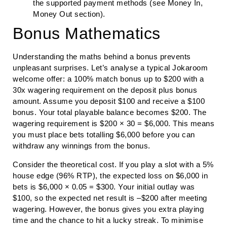
the supported payment methods (see Money In,
Money Out section).
Bonus Mathematics
Understanding the maths behind a bonus prevents
unpleasant surprises. Let’s analyse a typical Jokaroom
welcome offer: a 100% match bonus up to $200 with a
30x wagering requirement on the deposit plus bonus
amount. Assume you deposit $100 and receive a $100
bonus. Your total playable balance becomes $200. The
wagering requirement is $200 × 30 = $6,000. This means
you must place bets totalling $6,000 before you can
withdraw any winnings from the bonus.
Consider the theoretical cost. If you play a slot with a 5%
house edge (96% RTP), the expected loss on $6,000 in
bets is $6,000 × 0.05 = $300. Your initial outlay was
$100, so the expected net result is –$200 after meeting
wagering. However, the bonus gives you extra playing
time and the chance to hit a lucky streak. To minimise