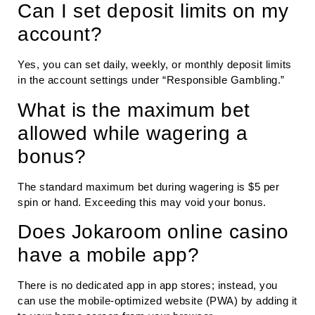
Can I set deposit limits on my
account?
Yes, you can set daily, weekly, or monthly deposit limits
in the account settings under “Responsible Gambling.”
What is the maximum bet
allowed while wagering a
bonus?
The standard maximum bet during wagering is $5 per
spin or hand. Exceeding this may void your bonus.
Does Jokaroom online casino
have a mobile app?
There is no dedicated app in app stores; instead, you
can use the mobile‑optimized website (PWA) by adding it