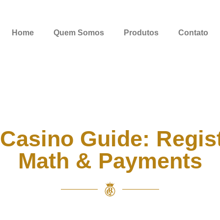
Home
Quem Somos
Produtos
Contato
Casino Guide: Regis
Math & Payments