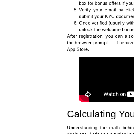
box for bonus offers if y
Verify your email by clic
submit your KYC documents
Once verified (usually wit
unlock the welcome bonus
After registration, you can also
the browser prompt — it behaves
App Store.
Calculating Yo
Understanding the math behi