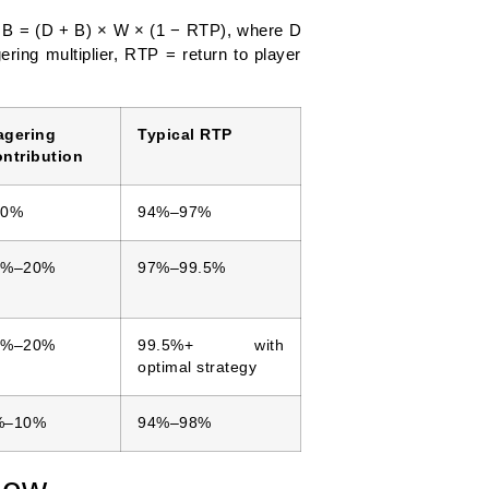
:
B = (D + B) × W × (1 − RTP)
, where D
ring multiplier, RTP = return to player
gering
Typical RTP
ntribution
00%
94%–97%
0%–20%
97%–99.5%
0%–20%
99.5%+ with
optimal strategy
%–10%
94%–98%
iew