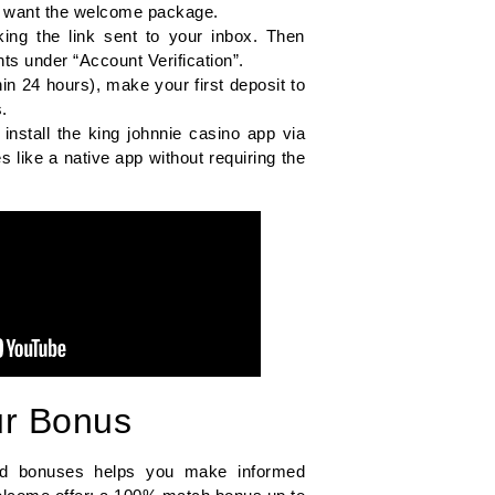
ou want the welcome package.
king the link sent to your inbox. Then
 under “Account Verification”.
hin 24 hours), make your first deposit to
.
 install the king johnnie casino app via
 like a native app without requiring the
ur Bonus
nd bonuses helps you make informed