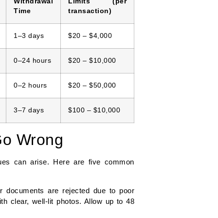
Withdrawal
Limits (per
Time
transaction)
1–3 days
$20 – $4,000
0–24 hours
$20 – $10,000
0–2 hours
$20 – $50,000
3–7 days
$100 – $10,000
Go Wrong
sues can arise. Here are five common
r documents are rejected due to poor
th clear, well‑lit photos. Allow up to 48