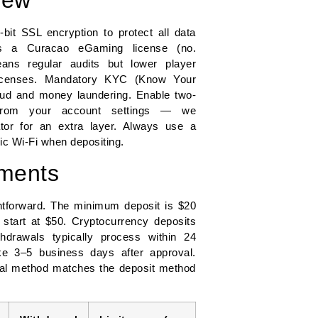
it SSL encryption to protect all data
lds a Curacao eGaming license (no.
ans regular audits but lower player
licenses. Mandatory KYC (Know Your
aud and money laundering. Enable two-
) from your account settings — we
or for an extra layer. Always use a
ic Wi‑Fi when depositing.
ments
htforward. The minimum deposit is $20
start at $50. Cryptocurrency deposits
thdrawals typically process within 24
ke 3–5 business days after approval.
wal method matches the deposit method
.