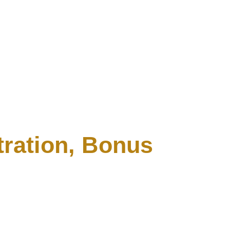
tration, Bonus