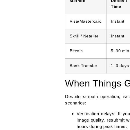
Method
Deposit
Time
Visa/Mastercard
Instant
Skrill / Neteller
Instant
Bitcoin
5–30 min
Bank Transfer
1–3 days
When Things 
Despite smooth operation, is
scenarios:
Verification delays:
If you
image quality, resubmit wi
hours during peak times.