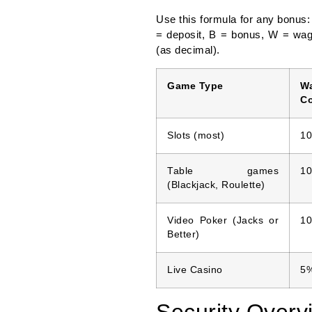
Use this formula for any bonus
= deposit, B = bonus, W = wage
(as decimal).
Game Type
Wa
Co
Slots (most)
1
Table games
1
(Blackjack, Roulette)
Video Poker (Jacks or
1
Better)
Live Casino
5
Security Overv