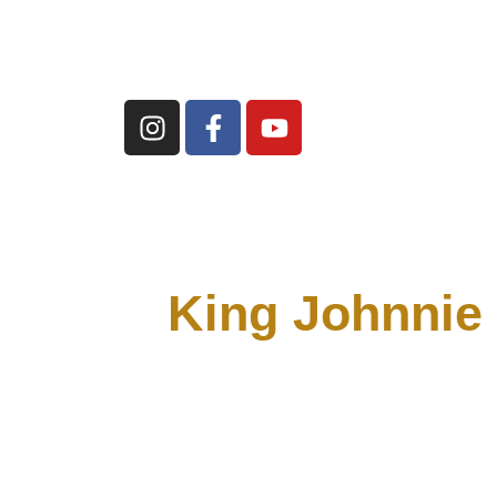
King Johnnie 