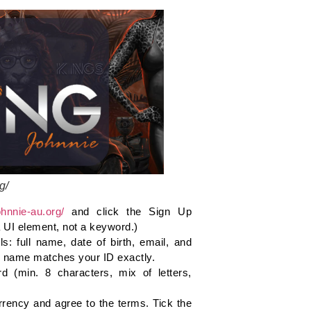
g/
ohnnie-au.org/
and click the
Sign Up
 UI element, not a keyword.)
ils: full name, date of birth, email, and
 name matches your ID exactly.
 (min. 8 characters, mix of letters,
rency and agree to the terms. Tick the