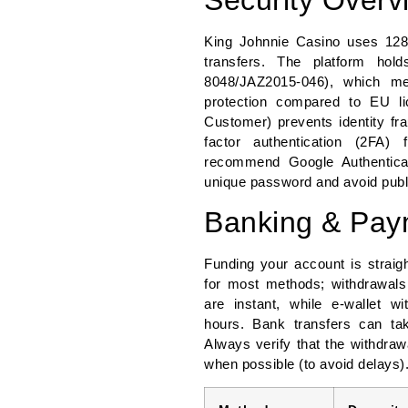
King Johnnie Casino uses 128‑b
transfers. The platform ho
8048/JAZ2015-046), which me
protection compared to EU 
Customer) prevents identity fr
factor authentication (2FA
recommend Google Authenticat
unique password and avoid publ
Banking & Pay
Funding your account is straig
for most methods; withdrawals 
are instant, while e‑wallet wi
hours. Bank transfers can ta
Always verify that the withdra
when possible (to avoid delays)