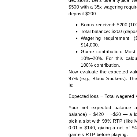
decisions. Let’s use a typical w
$500
with a
35x wagering requi
deposit
$200
.
Bonus received:
$200 (100
Total balance:
$200 (depos
Wagering requirement:
($
$14,000
.
Game contribution:
Most 
10%–20%. For this calcul
100% contribution.
Now evaluate the expected val
97%
(e.g., Blood Suckers). Th
is:
Expected loss = Total wagered 
Your net expected balance aft
balance) − $420 =
−$20
— a lo
pick a slot with 99% RTP (like
0.01 = $140, giving a net of 
game’s RTP before playing.