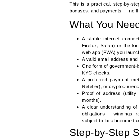
This is a practical, step-by-step
bonuses, and payments — no flu
What You Need
A stable internet conne
Firefox, Safari) or the k
web app (PWA) you launch
A valid email address and 
One form of government-iss
KYC checks.
A preferred payment metho
Neteller), or cryptocurren
Proof of address (utility
months).
A clear understanding of
obligations — winnings f
subject to local income ta
Step-by-Step 