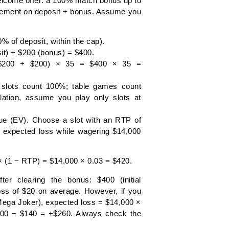
elcome offer: a
100% match bonus up to
rement on deposit + bonus
. Assume you
% of deposit, within the cap).
it) + $200 (bonus) =
$400
.
200 + $200) × 35 = $400 × 35 =
slots count 100%; table games count
ation, assume you play only slots at
ue (EV). Choose a slot with an RTP of
e expected loss while wagering $14,000
× (1 − RTP)
= $14,000 × 0.03 =
$420
.
er clearing the bonus: $400 (initial
ss of $20 on average. However, if you
 Mega Joker), expected loss = $14,000 ×
$400 − $140 =
+$260
. Always check the