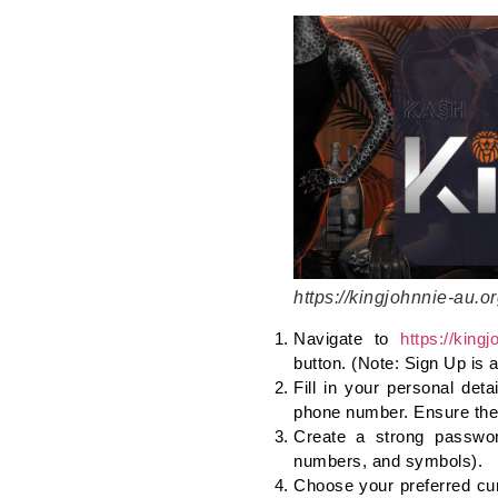
https://kingjohnnie-au.or
Navigate to
https://kingj
button. (Note:
Sign Up
is a
Fill in your personal deta
phone number. Ensure the
Create a strong password
numbers, and symbols).
Choose your preferred cur