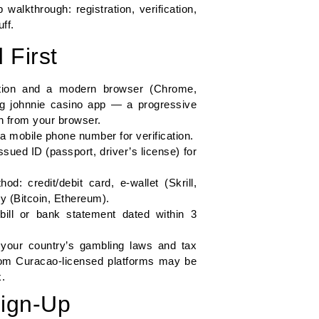
 walkthrough: registration, verification,
ff.
 First
ction and a modern browser (Chrome,
ing johnnie casino app — a progressive
 from your browser.
a mobile phone number for verification.
ued ID (passport, driver’s license) for
d: credit/debit card, e‑wallet (Skrill,
cy (Bitcoin, Ethereum).
 bill or bank statement dated within 3
 your country’s gambling laws and tax
rom Curacao-licensed platforms may be
x.
Sign-Up