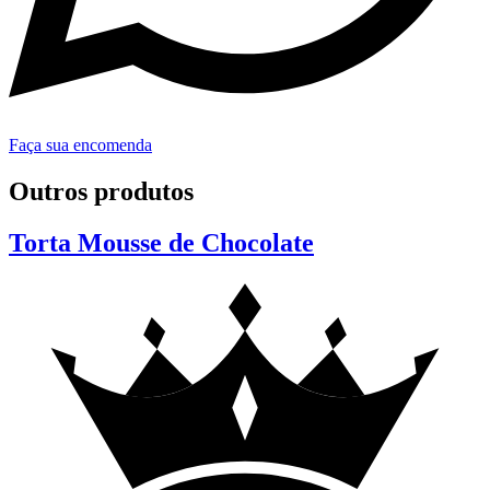
Faça sua encomenda
Outros produtos
Torta Mousse de Chocolate