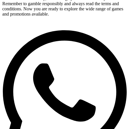
Remember to gamble responsibly and always read the terms and
conditions. Now you are ready to explore the wide range of games
and promotions available.