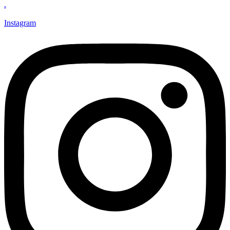
.
Instagram