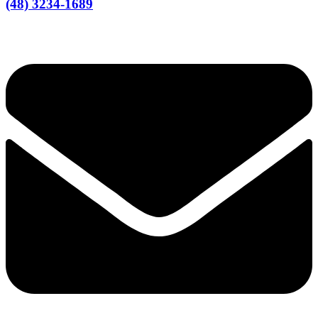
(48) 3234-1689