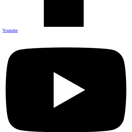
Youtube