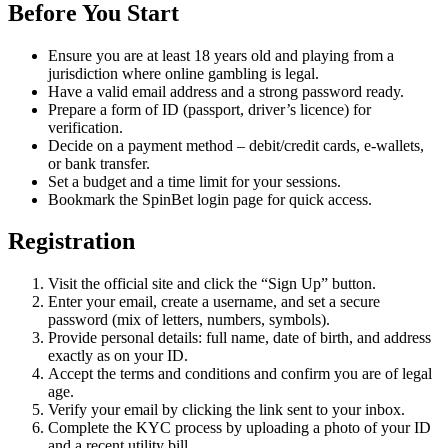
Before You Start
Ensure you are at least 18 years old and playing from a
jurisdiction where online gambling is legal.
Have a valid email address and a strong password ready.
Prepare a form of ID (passport, driver’s licence) for
verification.
Decide on a payment method – debit/credit cards, e‑wallets,
or bank transfer.
Set a budget and a time limit for your sessions.
Bookmark the SpinBet login page for quick access.
Registration
Visit the official site and click the “Sign Up” button.
Enter your email, create a username, and set a secure
password (mix of letters, numbers, symbols).
Provide personal details: full name, date of birth, and address
exactly as on your ID.
Accept the terms and conditions and confirm you are of legal
age.
Verify your email by clicking the link sent to your inbox.
Complete the KYC process by uploading a photo of your ID
and a recent utility bill.