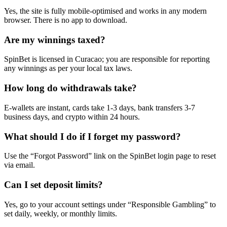
Yes, the site is fully mobile‑optimised and works in any modern
browser. There is no app to download.
Are my winnings taxed?
SpinBet is licensed in Curacao; you are responsible for reporting
any winnings as per your local tax laws.
How long do withdrawals take?
E‑wallets are instant, cards take 1‑3 days, bank transfers 3‑7
business days, and crypto within 24 hours.
What should I do if I forget my password?
Use the “Forgot Password” link on the SpinBet login page to reset
via email.
Can I set deposit limits?
Yes, go to your account settings under “Responsible Gambling” to
set daily, weekly, or monthly limits.