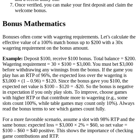
Once verified, you can make your first deposit and claim the
welcome bonus.
Bonus Mathematics
Bonuses often come with wagering requirements. Let’s calculate the
effective value of a 100% match bonus up to $200 with a 30x
wagering requirement on the bonus amount.
Example:
Deposit $100, receive $100 bonus. Total balance = $200.
Wagering requirement = 30 × $100 = $3,000. You must bet $3,000
before withdrawing any winnings from the bonus. If the game you
play has an RTP of 96%, the expected loss over the wagering is
$3,000 × (1 – 0.96) = $120. Since the bonus gave you $100, the
expected net value is $100 – $120 = -$20. So the bonus is negative
in expectation if you only play slots. To improve, choose games
with higher RTP or that contribute more to wagering (e.g., some
slots count 100%, while table games may count only 10%). Always
read the bonus terms to see which games count fully.
For a more favorable scenario, assume a slot with 98% RTP and the
same bonus: expected loss = $3,000 × 2% = $60, so net value =
$100 – $60 = $40 positive. This shows the importance of checking
game contributions and RTP.