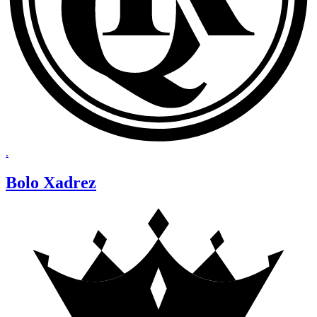
.
Bolo Xadrez