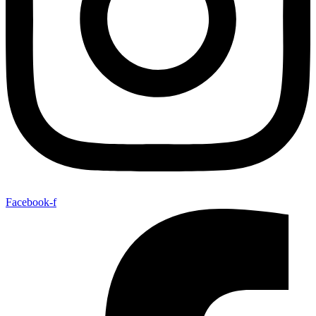
Facebook-f