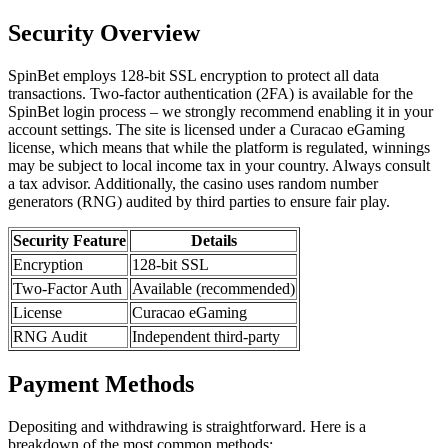
Security Overview
SpinBet employs 128‑bit SSL encryption to protect all data
transactions. Two‑factor authentication (2FA) is available for the
SpinBet login process – we strongly recommend enabling it in your
account settings. The site is licensed under a Curacao eGaming
license, which means that while the platform is regulated, winnings
may be subject to local income tax in your country. Always consult
a tax advisor. Additionally, the casino uses random number
generators (RNG) audited by third parties to ensure fair play.
Security Feature
Details
Encryption
128‑bit SSL
Two‑Factor Auth
Available (recommended)
License
Curacao eGaming
RNG Audit
Independent third‑party
Payment Methods
Depositing and withdrawing is straightforward. Here is a
breakdown of the most common methods: