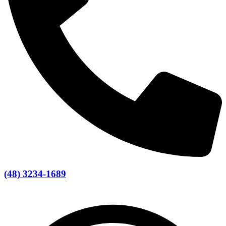
(48) 3234-1689