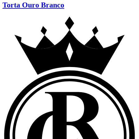
Torta Ouro Branco