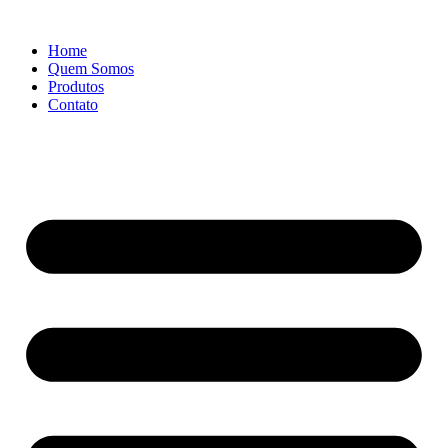
Ir
para
Home
o
Quem Somos
conteúdo
Produtos
Contato