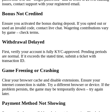
issues, contact support with your registered email.
Bonus Not Credited
Ensure you activated the bonus during deposit. If you opted out or
used an invalid code, contact live chat. Wagering contributions vary
by game – check terms.
Withdrawal Delayed
First, verify your account is fully KYC‑approved. Pending periods
are normal. If it exceeds the stated time, submit a ticket with
transaction ID.
Game Freezing or Crashing
Clear your browser cache and disable extensions. Ensure your
internet connection is stable. Try a different browser or device. If the
problem persists, the game may be temporarily down – try again
later.
Payment Method Not Showing