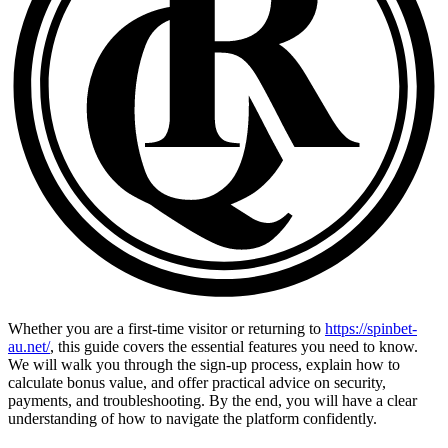
Whether you are a first-time visitor or returning to
https://spinbet-
au.net/
, this guide covers the essential features you need to know.
We will walk you through the sign-up process, explain how to
calculate bonus value, and offer practical advice on security,
payments, and troubleshooting. By the end, you will have a clear
understanding of how to navigate the platform confidently.