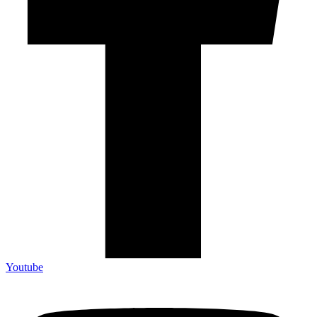
Youtube