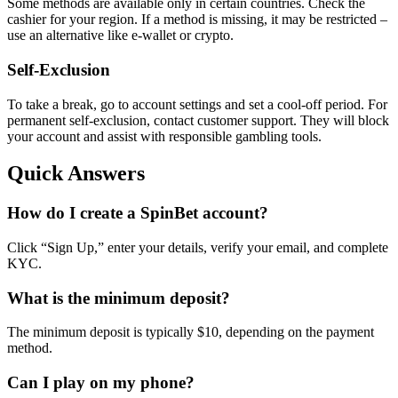
Some methods are available only in certain countries. Check the
cashier for your region. If a method is missing, it may be restricted –
use an alternative like e‑wallet or crypto.
Self‑Exclusion
To take a break, go to account settings and set a cool‑off period. For
permanent self‑exclusion, contact customer support. They will block
your account and assist with responsible gambling tools.
Quick Answers
How do I create a SpinBet account?
Click “Sign Up,” enter your details, verify your email, and complete
KYC.
What is the minimum deposit?
The minimum deposit is typically $10, depending on the payment
method.
Can I play on my phone?