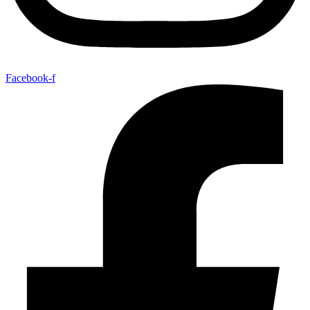
Facebook-f