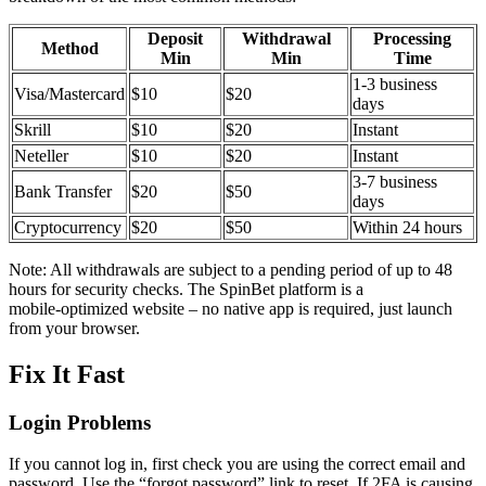
Deposit
Withdrawal
Processing
Method
Min
Min
Time
1‑3 business
Visa/Mastercard
$10
$20
days
Skrill
$10
$20
Instant
Neteller
$10
$20
Instant
3‑7 business
Bank Transfer
$20
$50
days
Cryptocurrency
$20
$50
Within 24 hours
Note: All withdrawals are subject to a pending period of up to 48
hours for security checks. The SpinBet platform is a
mobile‑optimized website – no native app is required, just launch
from your browser.
Fix It Fast
Login Problems
If you cannot log in, first check you are using the correct email and
password. Use the “forgot password” link to reset. If 2FA is causing