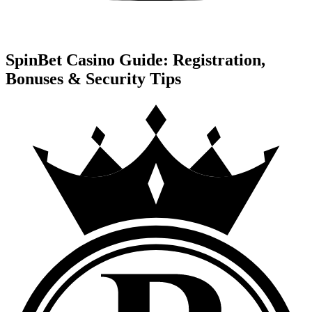
SpinBet Casino Guide: Registration,
Bonuses & Security Tips