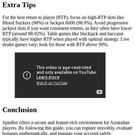
Extra Tips
For the best return to player (RTP), focus on high‑RTP slots like
Blood Suckers (98%) or Jackpot 6000 (98.9%). Avoid progressive
jackpot slots if you want consistent returns, as they often have lower
RTP (around 88‑92%). Table games like blackjack and baccarat
typically have higher RTP when played with optimal strategy. Live
dealer games vary; look for those with RTP above 99%.
Conclusion
SpinBet offers a secure and feature‑rich environment for Australian
players. By following this guide, you can register smoothly, evaluate
bonuses mathematically, and manage your account safely.