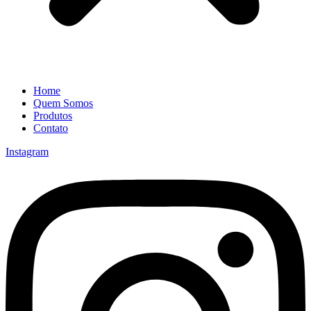
Home
Quem Somos
Produtos
Contato
Instagram